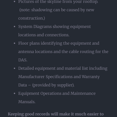
Pictures of the skyline from your rooftop.
(note: shadowing can be caused by new
construction.)
System Diagrams showing equipment
locations and connections.
Floor plans identifying the equipment and
antenna locations and the cable routing for the
DAS.
Detailed equipment and material list including
Manufacturer Specifications and Warranty
Data – (provided by supplier).
Equipment Operations and Maintenance
Manuals.
Keeping good records will make it much easier to