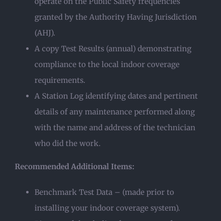
operate on the Public Safety frequencies
granted by the Authority Having Jurisdiction
(AHJ).
A copy Test Results (annual) demonstrating
compliance to the local indoor coverage
requirements.
A Station Log identifying dates and pertinent
details of any maintenance performed along
with the name and address of the technician
who did the work.
Recommended Additional Items:
Benchmark Test Data – (made prior to
installing your indoor coverage system).