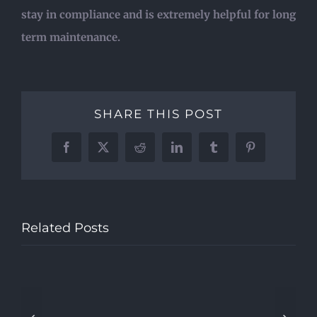
stay in compliance and is extremely helpful for long
term maintenance.
SHARE THIS POST
Facebook
X
Reddit
LinkedIn
Tumblr
Pinterest
Who
is
Related Posts
What
Quality
a
are
–
3rd
When
the
Public
Party
should
chanc
Safety
Test
I
that
Radio
Service