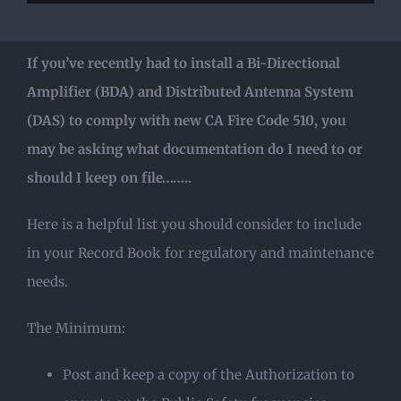
If you’ve recently had to install a Bi-Directional
Amplifier (BDA) and Distributed Antenna System
(DAS) to comply with new CA Fire Code 510, you
may be asking what documentation do I need to or
should I keep on file……..
Here is a helpful list you should consider to include
in your Record Book for regulatory and maintenance
needs.
The Minimum:
Post and keep a copy of the Authorization to