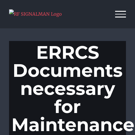
Skip
to
content
ERRCS
Documents
necessary
for
Maintenance