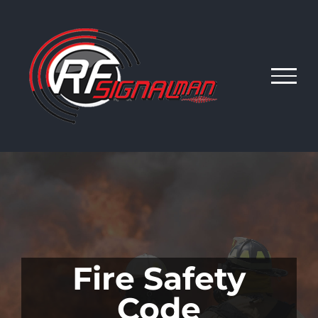
Skip
to
content
Fire Safety
Code