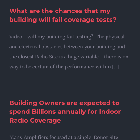
What are the chances that my
building will fail coverage tests?
Video - will my building fail testing? The physical
and electrical obstacles between your building and
the closest Radio Site is a huge variable - there is no
way to be certain of the performance within [...]
Building Owners are expected to
spend Billions annually for Indoor
Radio Coverage
Many Amplifiers focused at a single Donor Site