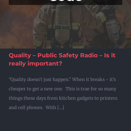
Quality – Public Safety Radio – Is it
really important?
"Quality doesn't just happen." When it breaks - it’s
cheaper to get a new one. This is true for so many
things these days from kitchen gadgets to printers
and cell phones. With [...]