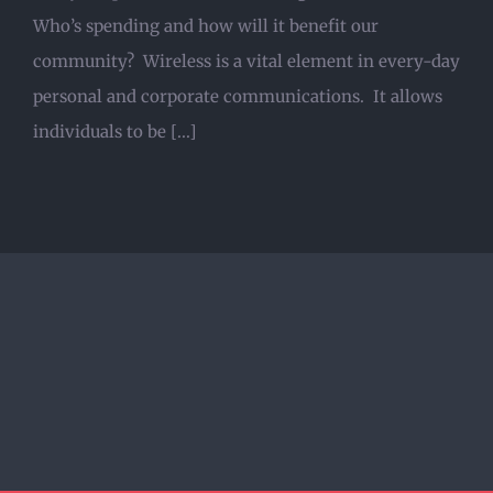
Who’s spending and how will it benefit our
community? Wireless is a vital element in every-day
personal and corporate communications. It allows
individuals to be [...]